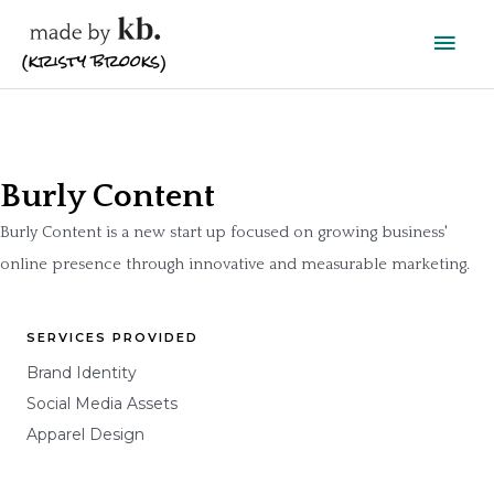
Skip
Main
to
content
Men
Burly Content
Burly Content is a new start up focused on growing business'
online presence through innovative and measurable marketing.
SERVICES PROVIDED
Brand Identity
Social Media Assets
Apparel Design