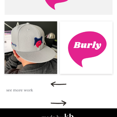
see more work