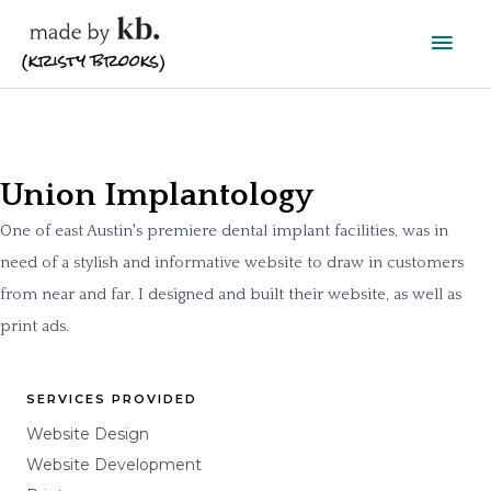
Skip
Main
to
content
Men
Union Implantology
One of east Austin's premiere dental implant facilities, was in
need of a stylish and informative website to draw in customers
from near and far. I designed and built their website, as well as
print ads.
SERVICES PROVIDED
Website Design
Website Development