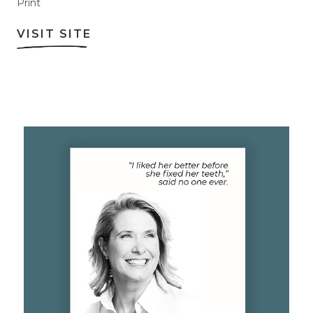
Print
VISIT SITE